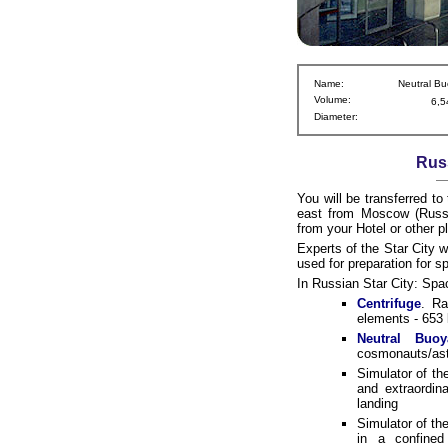
Name:
Neutral Bu
Volume:
6,5
Diameter:
Russ
You will be transferred to
east from Moscow (Russia
from your Hotel or other 
Experts of the Star City w
used for preparation for 
In Russian Star City: Spa
Centrifuge
. Ra
elements - 653 
Neutral Buoy
cosmonauts/astr
Simulator of th
and extraordin
landing
Simulator of th
in a confined