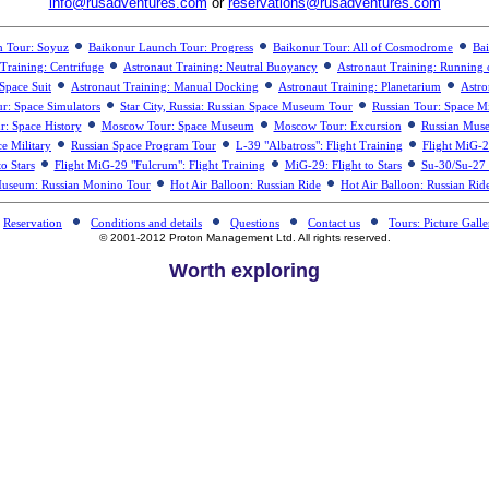
info@rusadventures.com
or
reservations@rusadventures.com
h Tour: Soyuz
Baikonur Launch Tour: Progress
Baikonur Tour: All of Cosmodrome
Bai
Training: Centrifuge
Astronaut Training: Neutral Buoyancy
Astronaut Training: Running 
Space Suit
Astronaut Training: Manual Docking
Astronaut Training: Planetarium
Astro
ur: Space Simulators
Star City, Russia: Russian Space Museum Tour
Russian Tour: Space Mi
: Space History
Moscow Tour: Space Museum
Moscow Tour: Excursion
Russian Muse
e Military
Russian Space Program Tour
L-39 "Albatross": Flight Training
Flight MiG-2
o Stars
Flight MiG-29 "Fulcrum": Flight Training
MiG-29: Flight to Stars
Su-30/Su-27 "
Museum: Russian Monino Tour
Hot Air Balloon: Russian Ride
Hot Air Balloon: Russian Rid
Reservation
Conditions and details
Questions
Contact us
Tours: Picture Galle
© 2001-2012 Proton Management Ltd. All rights reserved.
Worth exploring