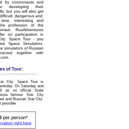
ed by cosmonauts and
or developing their
lls, but you will also get
difficult, dangerous and,
ime, interesting and
the profession of the
ronaut. RusAdventures
fer on participation in
City: Space Tour - you
ive Space Simulators.
e simulators of Russian
oscow) together with
.com.
es of Tour:
ar City: Space Tour is
 workday. On Saturday and
l as on official State
ussia famous Star City
ed and Russian Star City:
t possible.
0
per person*
vation right here