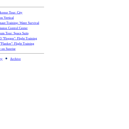
konur Tour: City
on Vertical
naut Training: Water Survival
ssion Control Center
um Tour: Space Suits
3 "Flogger": Flight Training
Flanker": Flight Training
e on Sunrise
ry
Archive