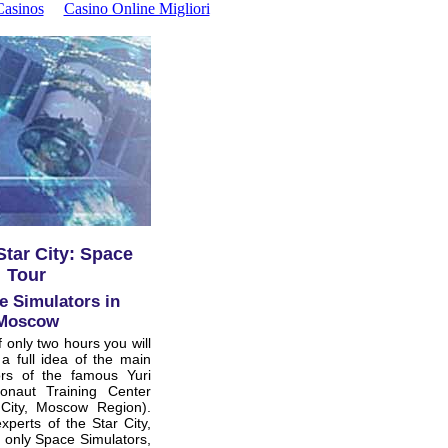
asinos
Casino Online Migliori
tar City: Space
Tour
e Simulators in
Moscow
f only two hours you will
a full idea of the main
ors of the famous Yuri
naut Training Center
 City, Moscow Region).
xperts of the Star City,
t only Space Simulators,