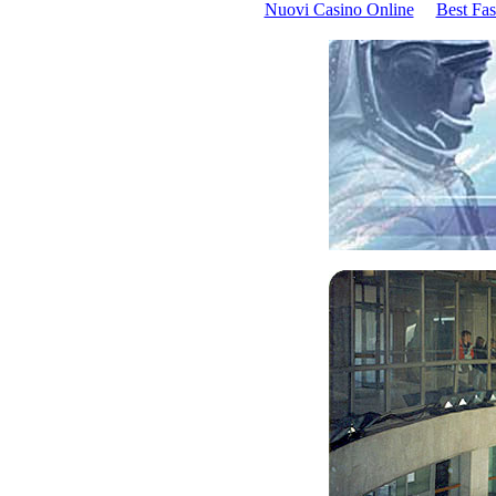
Nuovi Casino Online
Best Fas