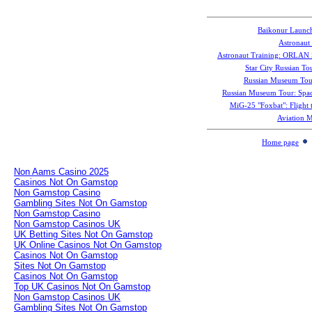
Baikonur Launc
Astronaut 
Astronaut Training: ORLAN 
Star City Russian To
Russian Museum Tour
Russian Museum Tour: Spac
MiG-25 "Foxbat": Flight t
Aviation 
Home page
Non Aams Casino 2025
Casinos Not On Gamstop
Non Gamstop Casino
Gambling Sites Not On Gamstop
Non Gamstop Casino
Non Gamstop Casinos UK
UK Betting Sites Not On Gamstop
UK Online Casinos Not On Gamstop
Casinos Not On Gamstop
Sites Not On Gamstop
Casinos Not On Gamstop
Top UK Casinos Not On Gamstop
Non Gamstop Casinos UK
Gambling Sites Not On Gamstop