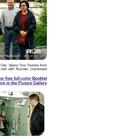
 City: Space Tour Tourists from
met with Russian cosmonaut
er free full-color Booklet
re in the Picture Gallery