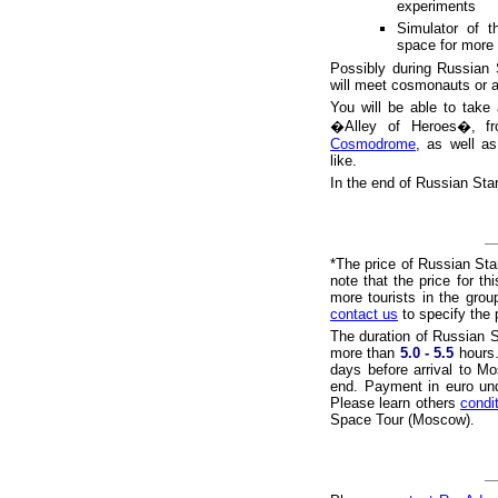
experiments
Simulator of 
space for more 
Possibly during Russian 
will meet cosmonauts or 
You will be able to take
�Alley of Heroes�, fr
Cosmodrome
, as well a
like.
In the end of Russian Sta
*The price of Russian Sta
note that the price for t
more tourists in the group
contact us
to specify the p
The duration of Russian S
more than
5.0 - 5.5
hours.
days before arrival to M
end. Payment in euro unde
Please learn others
condi
Space Tour (Moscow).