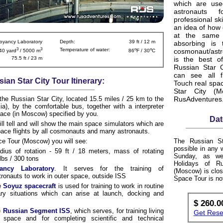
which are us
astronauts f
professional ski
an idea of how 
at the same t
oyancy Laboratory
Depth:
39 ft / 12 m
absorbing is 
3
3
o
o
Temperature of water:
cosmonaut/ast
40 yard
/ 5000 m
86
F / 30
C
75.5 ft / 23 m
is the best of
Russian Star 
can see all f
ian Star City Tour Itinerary:
Touch real spac
Star City (M
 the Russian Star City, located 15.5 miles / 25 km to the
RusAdventures
), by the comfortable bus, together with a interpreter
place (in Moscow) specified by you.
Dat
ill tell and will show the main space simulators which are
space flights by all cosmonauts and many astronauts.
ce Tour (Moscow) you will see:
The Russian St
possible in any
dius of rotation - 59 ft / 18 meters, mass of rotating
Sunday, as wel
lbs / 300 tons
Holidays of R
ancy Laboratory
. It serves for the training of
(Moscow) is clos
onauts to work in outer space, outside ISS
Space Tour is no
e
Soyuz spacecraft
is used for training to work in routine
ary situations which can arise at launch, docking and
$ 260.0
e
Russian Segment ISS
, which serves, for training living
Get Reser
 space and for completing scientific and technical