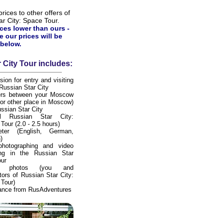
ices to other offers of
ar City: Space Tour.
ices lower than ours -
e our prices will be
below.
 City Tour includes:
sion for entry and visiting
 Russian Star City
fers between your Moscow
(or other place in Moscow)
ssian Star City
al Russian Star City:
Tour (2.0 - 2.5 hours)
preter (English, German,
)
photographing and video
ing in the Russian Star
our
tal photos (you and
tors of Russian Star City:
Tour)
ance from RusAdventures