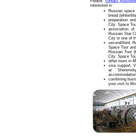
Please,
contact RusAdve
interested in:
Russian space f
bread (white/bl
preparation an
City: Space Tour
association o
Russian Star C
City or one of t
second/third 
Space Tour an
Russian Tour (b
City: Space Tou
other tours in
visa support, V
at Sheremety
accommodation i
combining busi
your visit to M