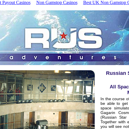
t Payout Casinos
Non Gamstop Casinos
Best UK Non Gamstop C
Russian S
All Spac
In the course o
be able to get 
space simulat
Gagarin Cosmo
(Russian Star
Together with e
you will see no