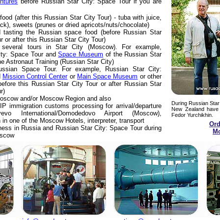
ntures
before Russian Star City: Space Tour if you are
ood (after this Russian Star City Tour) - tuba with juice,
ack), sweets (prunes or dried apricots/nuts/chocolate)
d tasting the Russian space food (before Russian Star
 or after this Russian Star City Tour)
f several tours in Star City (Moscow). For example,
ity: Space Tour and
Space Museum
of the Russian Star
he Astronaut Training (Russian Star City)
Russian Space Tour. For example, Russian Star City:
d
Mission Control Center
or
Main Space Museum
or other
efore this Russian Star City Tour or after Russian Star
r)
 Moscow and/or Moscow Region and also
During Russian Star
IP immigration customs processing for arrival/departure
New Zealand have 
evo International/Domodedovo Airport (Moscow),
Fedor Yurchikhin.
n one of the Moscow Hotels, interpreter, transport
Ord
ness in Russia and Russian Star City: Space Tour during
Mo
oscow