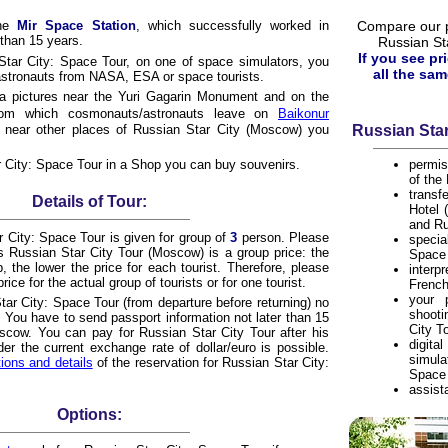
the
Mir Space Station
, which successfully worked in
Compare our pr
than 15 years.
Russian St
If you see pr
Star City: Space Tour, on one of space simulators, you
all the sam
astronauts from NASA, ESA or space tourists.
 a pictures near the Yuri Gagarin Monument and on the
om which cosmonauts/astronauts leave on
Baikonur
s near other places of Russian Star City (Moscow) you
Russian Star
r City: Space Tour in a Shop you can buy souvenirs.
permis
of the
trans
Details of Tour:
Hotel 
and Ru
r City: Space Tour is given for group of
3
person. Please
speci
his Russian Star City Tour (Moscow) is a group price: the
Space 
, the lower the price for each tourist. Therefore, please
inter
rice for the actual group of tourists or for one tourist.
French
your 
tar City: Space Tour (from departure before returning) no
shoot
 You have to send passport information not later than 15
City T
oscow. You can pay for Russian Star City Tour after his
digi
r the current exchange rate of dollar/euro is possible.
simula
tions and details
of the reservation for Russian Star City:
Space 
assist
Options: